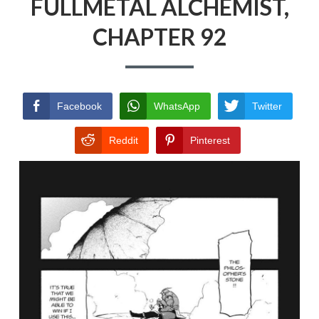
FULLMETAL ALCHEMIST,
CHAPTER 92
Facebook
WhatsApp
Twitter
Reddit
Pinterest