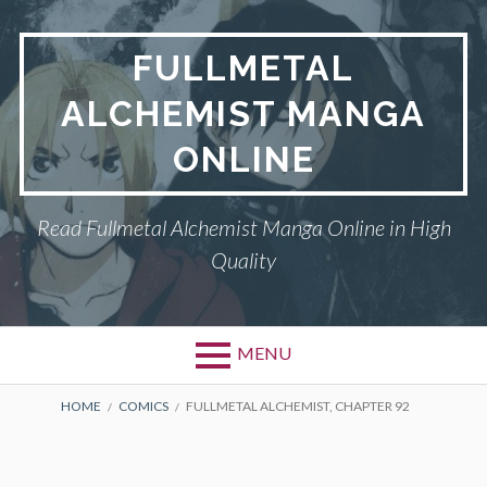
Skip
to
FULLMETAL
content
ALCHEMIST MANGA
ONLINE
Read Fullmetal Alchemist Manga Online in High
Quality
MENU
Primary
BREADCRUMBS
DMCA
HOME
COMICS
FULLMETAL ALCHEMIST, CHAPTER 92
Menu
FULLMETAL
ALCHEMIST