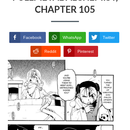
CHAPTER 105
PRIVACY POLICY
TERMS AND
CONDITIONS
Facebook
WhatsApp
Twitter
Reddit
Pinterest