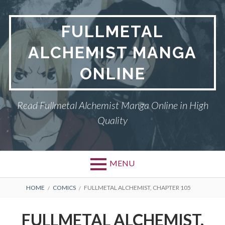
Skip
to
FULLMETAL
content
ALCHEMIST MANGA
ONLINE
Read Fullmetal Alchemist Manga Online in High
Quality
MENU
Primary
BREADCRUMBS
DMCA
HOME
COMICS
FULLMETAL ALCHEMIST, CHAPTER 105
Menu
FULLMETAL
FULLMETAL ALCHEMIST,
ALCHEMIST