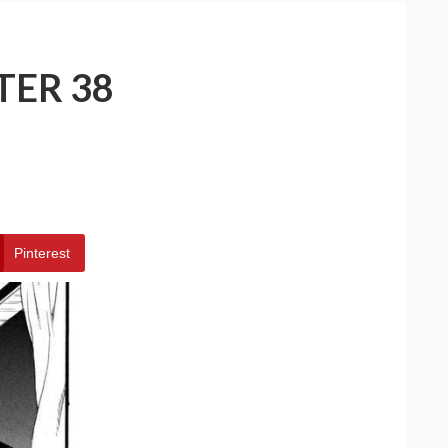
TER 38
Pinterest