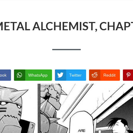
ETAL ALCHEMIST, CHAP
ook
WhatsApp
Twitter
Reddit