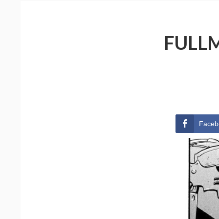
FULLM
Faceb