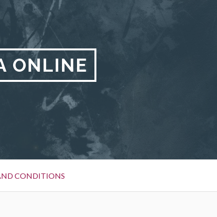
A ONLINE
AND CONDITIONS