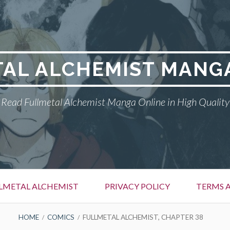
AL ALCHEMIST MANG
Read Fullmetal Alchemist Manga Online in High Quality
LMETAL ALCHEMIST
PRIVACY POLICY
TERMS 
HOME
COMICS
FULLMETAL ALCHEMIST, CHAPTER 38